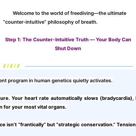
Welcome to the world of freediving—the ultimate
“counter-intuitive” philosophy of breath.
Step 1: The Counter-Intuitive Truth — Your Body Can
Shut Down
nt program in human genetics quietly activates.
ure. Your heart rate automatically slows (bradycardia)
n for your most vital organs.
isn’t “frantically” but “strategic conservation.” Tension