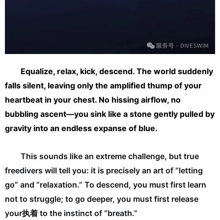
Equalize, relax, kick, descend. The world suddenly
falls silent, leaving only the amplified thump of your
heartbeat in your chest. No hissing airflow, no
bubbling ascent—you sink like a stone gently pulled by
gravity into an endless expanse of blue.
This sounds like an extreme challenge, but true
freedivers will tell you: it is precisely an art of “letting
go” and “relaxation.” To descend, you must first learn
not to struggle; to go deeper, you must first release
your执着 to the instinct of “breath.”