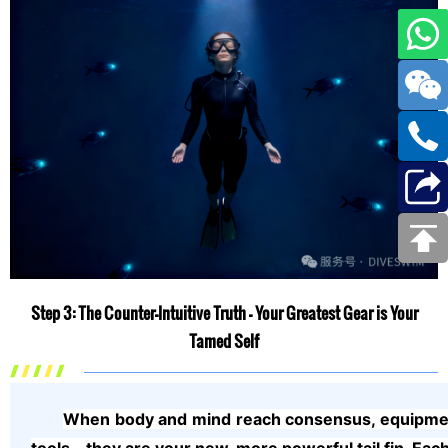
Step 3: The Counter-Intuitive Truth — Your Greatest Gear is Your
Tamed Self
When body and mind reach consensus, equipment 