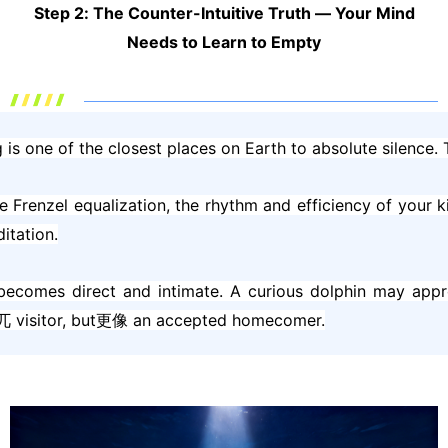
Step 2: The Counter-Intuitive Truth — Your Mind
Needs to Learn to Empty
 is one of the closest places on Earth to absolute silence. T
he Frenzel equalization, the rhythm and efficiency of your 
itation.
 becomes direct and intimate. A curious dolphin may appr
an突兀 visitor, but更像 an accepted homecomer.