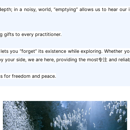
g depth; in a noisy, world, “emptying” allows us to hear ou
g gifts to every practitioner.
lets you “forget” its existence while exploring. Whether yo
y your side, we are here, providing the most专注 and reliabl
rns for freedom and peace.