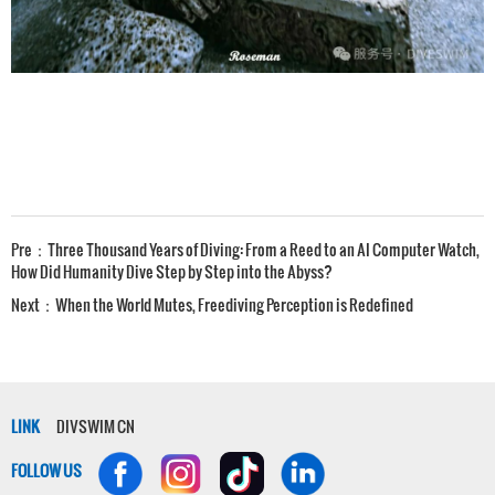
Pre：
Three Thousand Years of Diving: From a Reed to an AI Computer Watch,
How Did Humanity Dive Step by Step into the Abyss?
Next：
When the World Mutes, Freediving Perception is Redefined
LINK
DIVSWIM CN
FOLLOW US