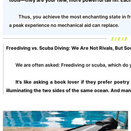
tools—they are your new, more powerful tail fin. Eac
Thus, you achieve the most enchanting state in fr
a peak experience no mechanical aid can replace.
Freediving vs. Scuba Diving: We Are Not Rivals, But S
We are often asked: Freediving or scuba, which do
It’s like asking a book lover if they prefer po
illuminating the two sides of the same ocean. And m