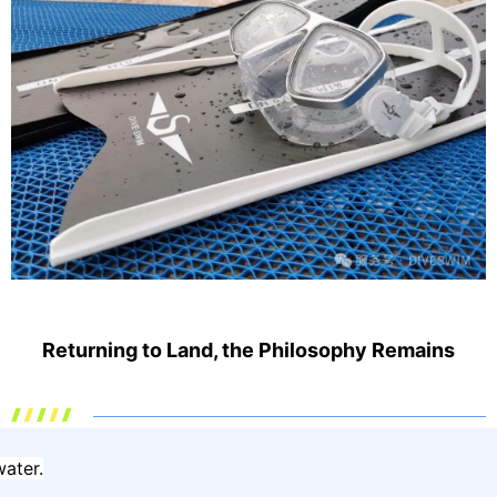
Returning to Land, the Philosophy Remains
ater.