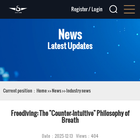
Register
/
Login
News
Latest Updates
Current position：
Home
>>
News
>>
Industry news
Freediving: The "Counter-Intuitive" Philosophy of
Breath
Date：2025-12-13 Views：404